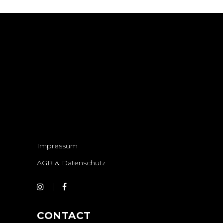
Impressum
AGB & Datenschutz
CONTACT