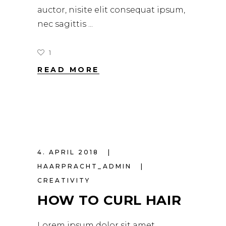
auctor, nisite elit consequat ipsum,
nec sagittis
1
READ MORE
4. APRIL 2018
HAARPRACHT_ADMIN
CREATIVITY
HOW TO CURL HAIR
Lorem ipsum dolor sit amet,