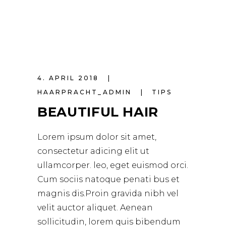
4. APRIL 2018
HAARPRACHT_ADMIN
TIPS
BEAUTIFUL HAIR
Lorem ipsum dolor sit amet,
consectetur adicing elit ut
ullamcorper. leo, eget euismod orci.
Cum sociis natoque penati bus et
magnis dis.Proin gravida nibh vel
velit auctor aliquet. Aenean
sollicitudin, lorem quis bibendum