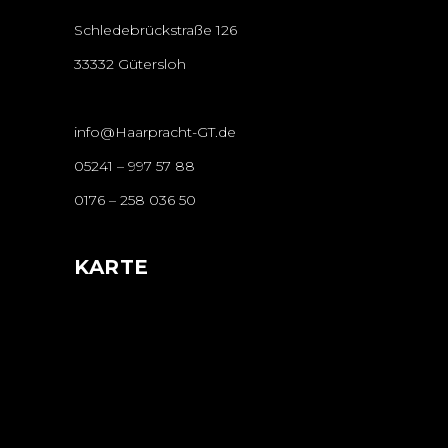
Schledebrückstraße 126
33332 Gütersloh
info@Haarpracht-GT.de
05241 – 997 57 88
0176 – 258 036 50
KARTE