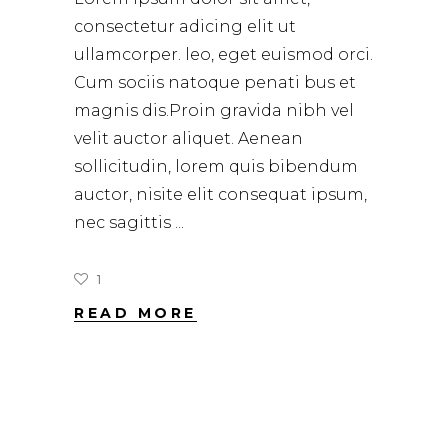
consectetur adicing elit ut
ullamcorper. leo, eget euismod orci.
Cum sociis natoque penati bus et
magnis dis.Proin gravida nibh vel
velit auctor aliquet. Aenean
sollicitudin, lorem quis bibendum
auctor, nisite elit consequat ipsum,
nec sagittis
1
READ MORE