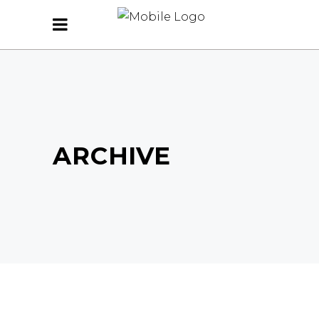
ARCHIVE